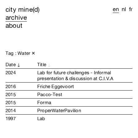
city mine(d)
en
nl
fr
archive
about
Tag : Water
✕
Date
Title
2024
Lab for future challenges - Informal
presentation & discussion at C.I.V.A
2016
Friche Eggevoort
2015
Pacco-Test
2015
Forma
2014
ProperWaterPavilion
1997
Lab