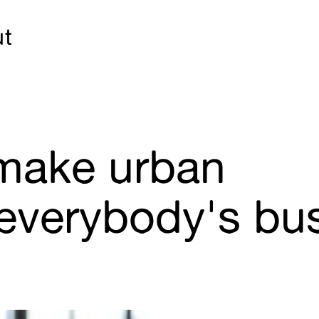
ut
 make urban
everybody's bu