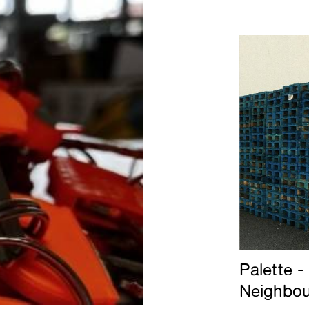
Palette -
Neighbou