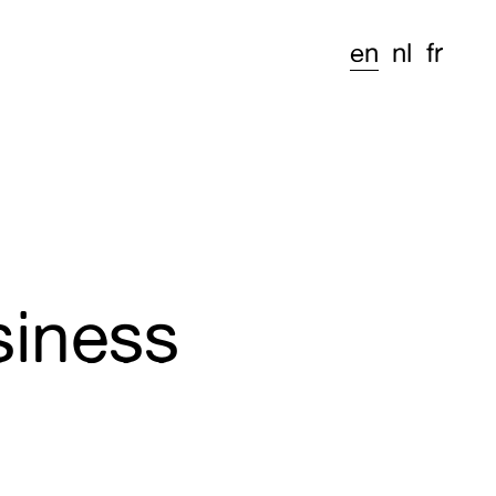
en
nl
fr
siness