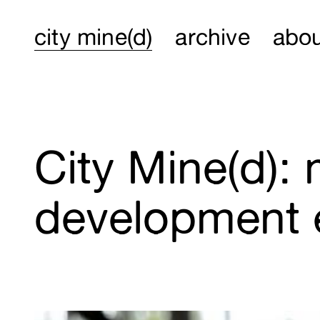
city mine(d)
archive
abo
City Mine(d):
development 