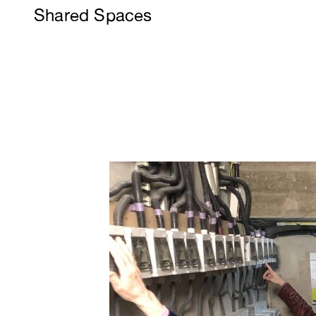
Shared Spaces