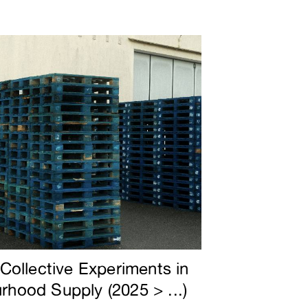
 Collective Experiments in
rhood Supply (2025 > ...)