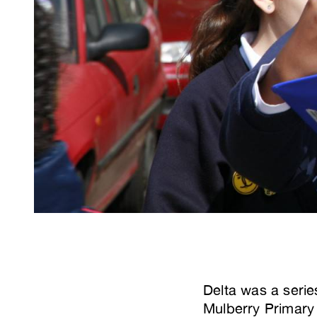
Delta was a serie
Mulberry Primary 