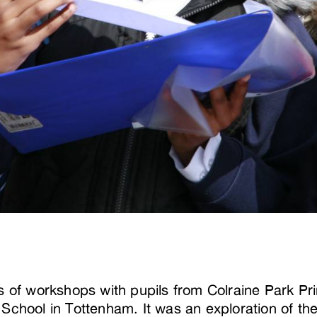
s of workshops with pupils from Colraine Park P
School in Tottenham. It was an exploration of the