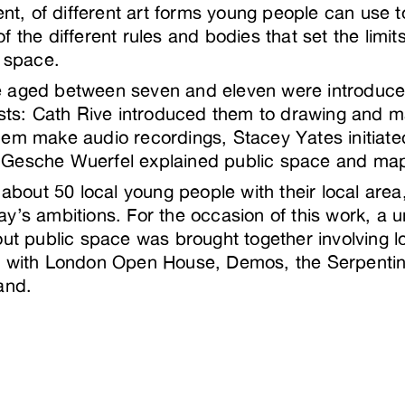
ment, of different art forms young people can use 
 the different rules and bodies that set the limits
c space.
 aged between seven and eleven were introduced 
tists: Cath Rive introduced them to drawing and 
em make audio recordings, Stacey Yates initiate
 Gesche Wuerfel explained public space and m
d about 50 local young people with their local are
y’s ambitions. For the occasion of this work, a 
out public space was brought together involving 
s with London Open House, Demos, the Serpentin
and.