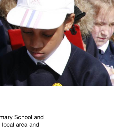
rimary School and
 local area and