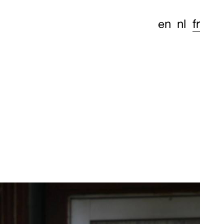
en
nl
fr