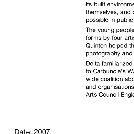
its built environ
themselves, and of
possible in publi
The young people
forms by four ar
Quinton helped th
photography and
Delta familiarize
to Carbuncle’s Wa
wide coalition ab
and organisation
Arts Council Engl
Date: 2007