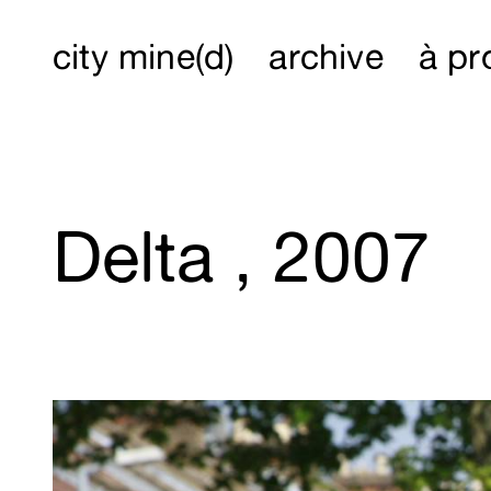
city mine(d)
archive
à pr
Delta , 2007