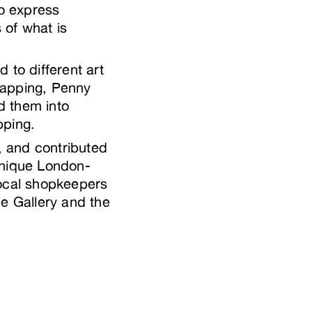
to express
 of what is
to different art
mapping, Penny
d them into
apping.
a, and contributed
unique London-
local shopkeepers
e Gallery and the