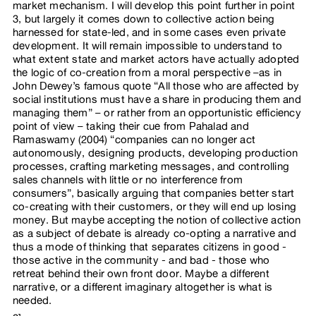
market mechanism. I will develop this point further in point
3, but largely it comes down to collective action being
harnessed for state-led, and in some cases even private
development. It will remain impossible to understand to
what extent state and market actors have actually adopted
the logic of co-creation from a moral perspective –as in
John Dewey’s famous quote “All those who are affected by
social institutions must have a share in producing them and
managing them” – or rather from an opportunistic efficiency
point of view – taking their cue from Pahalad and
Ramaswamy (2004) “companies can no longer act
autonomously, designing products, developing production
processes, crafting marketing messages, and controlling
sales channels with little or no interference from
consumers”, basically arguing that companies better start
co-creating with their customers, or they will end up losing
money. But maybe accepting the notion of collective action
as a subject of debate is already co-opting a narrative and
thus a mode of thinking that separates citizens in good -
those active in the community - and bad - those who
retreat behind their own front door. Maybe a different
narrative, or a different imaginary altogether is what is
needed.