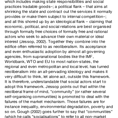
which includes making state responsibilities and social
practices tradable goods–; a political flank – that aims at
shrinking the state and contract out the services it normally
provides or make them subject to internal competition–;
and all this shored up by an ideological flank – claiming that
economic, political, and social relations are best organised
through formally free choices of formally free and rational
actors who seek to advance their own material or ideal
interest (Jessop, 2002). Together they combine into the
edifice often referred to as neoliberalism. Its acceptance
and even enthusiastic adoption by almost all governing
agencies, from supranational bodies like the IMF,
Worldbank, WTO and EU to most nation-states, the
regional and even metropolitan and local level, has turned
neoliberalism into an all-pervading ideology and makes it
very difficult to think, let alone act, outside this framework.
It is therefore, understandable that social actors start to
adopt this framework. Jessop points out that within the
neoliberal frame of mind, “community” (or rather several
self-organising communities) is promoted to deal with the
failures of the market mechanism. Those failures are for
instance inequality, environmental degradation, poverty and
so on. Gough (2002) goes further to say that “communities”
(which he calls “socialisations” to refer to all non-market