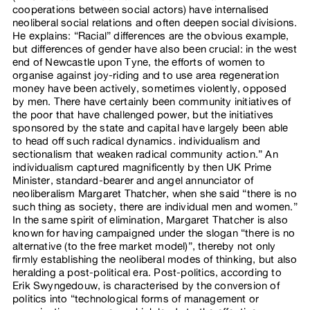
cooperations between social actors) have internalised
neoliberal social relations and often deepen social divisions.
He explains: “Racial” differences are the obvious example,
but differences of gender have also been crucial: in the west
end of Newcastle upon Tyne, the efforts of women to
organise against joy-riding and to use area regeneration
money have been actively, sometimes violently, opposed
by men. There have certainly been community initiatives of
the poor that have challenged power, but the initiatives
sponsored by the state and capital have largely been able
to head off such radical dynamics. individualism and
sectionalism that weaken radical community action.” An
individualism captured magnificently by then UK Prime
Minister, standard-bearer and angel annunciator of
neoliberalism Margaret Thatcher, when she said “there is no
such thing as society, there are individual men and women.”
In the same spirit of elimination, Margaret Thatcher is also
known for having campaigned under the slogan “there is no
alternative (to the free market model)”, thereby not only
firmly establishing the neoliberal modes of thinking, but also
heralding a post-political era. Post-politics, according to
Erik Swyngedouw, is characterised by the conversion of
politics into “technological forms of management or