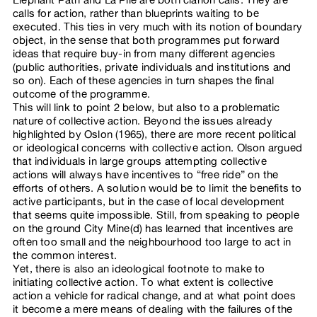
calls for action, rather than blueprints waiting to be
executed. This ties in very much with its notion of boundary
object, in the sense that both programmes put forward
ideas that require buy-in from many different agencies
(public authorities, private individuals and institutions and
so on). Each of these agencies in turn shapes the final
outcome of the programme.
This will link to point 2 below, but also to a problematic
nature of collective action. Beyond the issues already
highlighted by Oslon (1965), there are more recent political
or ideological concerns with collective action. Olson argued
that individuals in large groups attempting collective
actions will always have incentives to “free ride” on the
efforts of others. A solution would be to limit the benefits to
active participants, but in the case of local development
that seems quite impossible. Still, from speaking to people
on the ground City Mine(d) has learned that incentives are
often too small and the neighbourhood too large to act in
the common interest.
Yet, there is also an ideological footnote to make to
initiating collective action. To what extent is collective
action a vehicle for radical change, and at what point does
it become a mere means of dealing with the failures of the