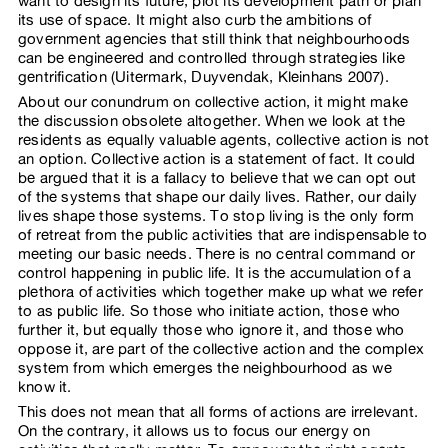
want to design its future, plot its development path or plan
its use of space. It might also curb the ambitions of
government agencies that still think that neighbourhoods
can be engineered and controlled through strategies like
gentrification (Uitermark, Duyvendak, Kleinhans 2007).
About our conundrum on collective action, it might make
the discussion obsolete altogether. When we look at the
residents as equally valuable agents, collective action is not
an option. Collective action is a statement of fact. It could
be argued that it is a fallacy to believe that we can opt out
of the systems that shape our daily lives. Rather, our daily
lives shape those systems. To stop living is the only form
of retreat from the public activities that are indispensable to
meeting our basic needs. There is no central command or
control happening in public life. It is the accumulation of a
plethora of activities which together make up what we refer
to as public life. So those who initiate action, those who
further it, but equally those who ignore it, and those who
oppose it, are part of the collective action and the complex
system from which emerges the neighbourhood as we
know it.
This does not mean that all forms of actions are irrelevant.
On the contrary, it allows us to focus our energy on