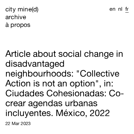
city mine(d)
en
nl
fr
archive
à propos
Article about social change in
disadvantaged
neighbourhoods: "Collective
Action is not an option", in:
Ciudades Cohesionadas: Co-
crear agendas urbanas
incluyentes. México, 2022
22 Mar 2023