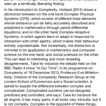
seen as a terrifically liberating finding.
In his introduction to Complexity, Holland (2014) draws a
distinction between on the one hand Complex Physical
Systems (CPS), which consist of different fixed elements
whose behaviour can be fairly accurately described and
predicted in mathematics through partial differential
equations; and on the other hand Complex Adaptive
Systems, in which agents learn or adapt in response to
interaction with other agents, which makes their behaviour
entirely unpredictable. Not incidentally, the distinction is
mirrored in its application in mathematics and computer
science on the one hand, and social sciences on the other.
This can lead to interesting and most revealing
disagreements. Take for instance the debate held on the
BBC Radio 4 show “In Our Time”. In its programme on
Complexity of 19 December 2013, Professor Eve Mitleton-
Kelly, Director of the Complexity Research Group at the
London School of Economics and a Social scientist, is
asked to explain the difference between complex and
complicated. Complicated systems can be designed,
predicted and controlled, she says. Take for instance the
jet engine, it has many parts, it all looks very intricate, but it
is not complex. Complex is the opposite of these things,