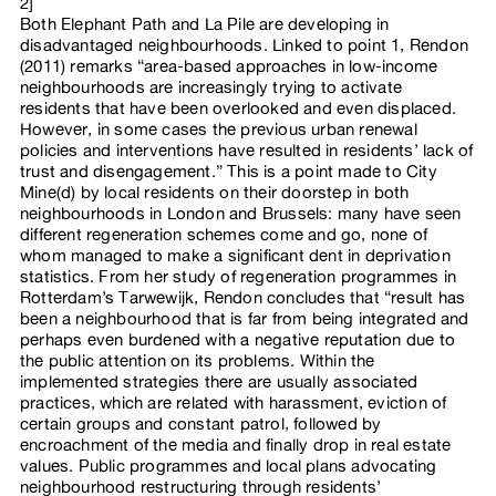
2]
Both Elephant Path and La Pile are developing in
disadvantaged neighbourhoods. Linked to point 1, Rendon
(2011) remarks “area-based approaches in low-income
neighbourhoods are increasingly trying to activate
residents that have been overlooked and even displaced.
However, in some cases the previous urban renewal
policies and interventions have resulted in residents’ lack of
trust and disengagement.” This is a point made to City
Mine(d) by local residents on their doorstep in both
neighbourhoods in London and Brussels: many have seen
different regeneration schemes come and go, none of
whom managed to make a significant dent in deprivation
statistics. From her study of regeneration programmes in
Rotterdam’s Tarwewijk, Rendon concludes that “result has
been a neighbourhood that is far from being integrated and
perhaps even burdened with a negative reputation due to
the public attention on its problems. Within the
implemented strategies there are usually associated
practices, which are related with harassment, eviction of
certain groups and constant patrol, followed by
encroachment of the media and finally drop in real estate
values. Public programmes and local plans advocating
neighbourhood restructuring through residents’