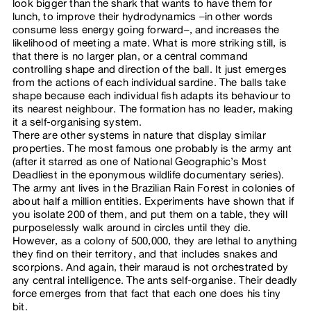
look bigger than the shark that wants to have them for
lunch, to improve their hydrodynamics –in other words
consume less energy going forward–, and increases the
likelihood of meeting a mate. What is more striking still, is
that there is no larger plan, or a central command
controlling shape and direction of the ball. It just emerges
from the actions of each individual sardine. The balls take
shape because each individual fish adapts its behaviour to
its nearest neighbour. The formation has no leader, making
it a self-organising system.
There are other systems in nature that display similar
properties. The most famous one probably is the army ant
(after it starred as one of National Geographic’s Most
Deadliest in the eponymous wildlife documentary series).
The army ant lives in the Brazilian Rain Forest in colonies of
about half a million entities. Experiments have shown that if
you isolate 200 of them, and put them on a table, they will
purposelessly walk around in circles until they die.
However, as a colony of 500,000, they are lethal to anything
they find on their territory, and that includes snakes and
scorpions. And again, their maraud is not orchestrated by
any central intelligence. The ants self-organise. Their deadly
force emerges from that fact that each one does his tiny
bit.