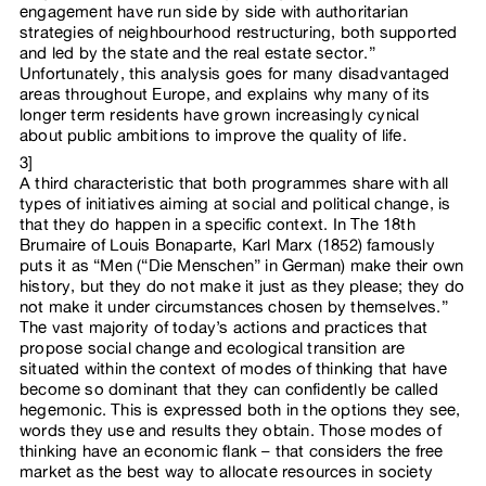
engagement have run side by side with authoritarian
strategies of neighbourhood restructuring, both supported
and led by the state and the real estate sector.”
Unfortunately, this analysis goes for many disadvantaged
areas throughout Europe, and explains why many of its
longer term residents have grown increasingly cynical
about public ambitions to improve the quality of life.
3]
A third characteristic that both programmes share with all
types of initiatives aiming at social and political change, is
that they do happen in a specific context. In The 18th
Brumaire of Louis Bonaparte, Karl Marx (1852) famously
puts it as “Men (“Die Menschen” in German) make their own
history, but they do not make it just as they please; they do
not make it under circumstances chosen by themselves.”
The vast majority of today’s actions and practices that
propose social change and ecological transition are
situated within the context of modes of thinking that have
become so dominant that they can confidently be called
hegemonic. This is expressed both in the options they see,
words they use and results they obtain. Those modes of
thinking have an economic flank – that considers the free
market as the best way to allocate resources in society