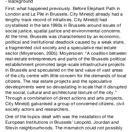
Background
First: what happened previously. Before Elephant Path in
London and La Pile in Brussels, City Mine(d) already had a
lengthy track record of initiatives. City Mine(d) had
crystallised in the late 1990s in Brussels around issues of
social justice, spatial justice and environmental concerns.
At the time, Brussels was characterised by an economic,
political and institutional deadlock caused by a weak state,
a fragmented civil society and a speculative real estate
sector (Moyersoen, 2005). Moyersoen: “A coalition between
real-estate entrepreneurs and parts of the Brussels political
establishment promoted large-scale infrastructure projects
in Brussels and speculated on the land value of vast areas
of the city centre with little concern for the demands of local
citizens. The real estate projects and the speculative
developments were so devastating in scale that it disrupted
the social, cultural and architectural texture of the city.”
Through a combination of direct actions and arts projects,
City Mine(d) galvanised a group of concerned citizens, civil
society actors and researchers.
One of the topics dealt with was the installation of the
European Institutions in Brussels’ Leopold, Jourdan and
Stevin neighbourhoods. The mismatch could not possibly