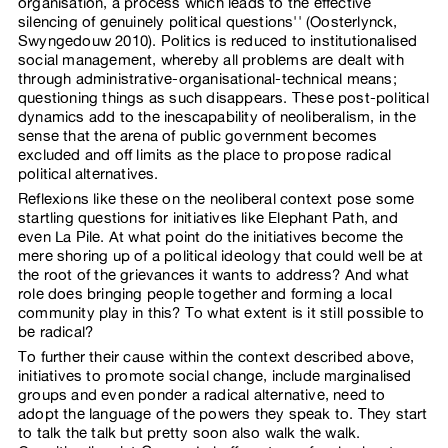
organisation, a process which leads to the effective
silencing of genuinely political questions'' (Oosterlynck,
Swyngedouw 2010). Politics is reduced to institutionalised
social management, whereby all problems are dealt with
through administrative-organisational-technical means;
questioning things as such disappears. These post-political
dynamics add to the inescapability of neoliberalism, in the
sense that the arena of public government becomes
excluded and off limits as the place to propose radical
political alternatives.
Reflexions like these on the neoliberal context pose some
startling questions for initiatives like Elephant Path, and
even La Pile. At what point do the initiatives become the
mere shoring up of a political ideology that could well be at
the root of the grievances it wants to address? And what
role does bringing people together and forming a local
community play in this? To what extent is it still possible to
be radical?
To further their cause within the context described above,
initiatives to promote social change, include marginalised
groups and even ponder a radical alternative, need to
adopt the language of the powers they speak to. They start
to talk the talk but pretty soon also walk the walk.