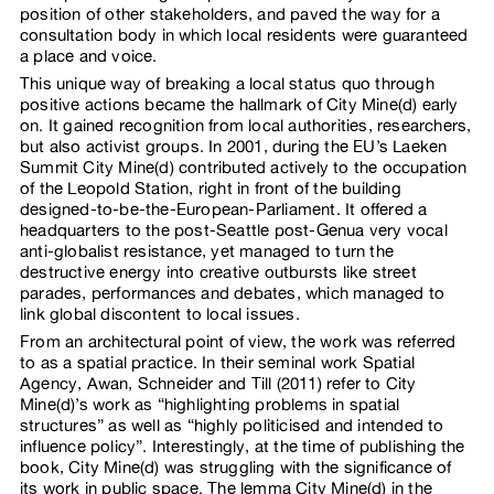
position of other stakeholders, and paved the way for a
consultation body in which local residents were guaranteed
a place and voice.
This unique way of breaking a local status quo through
positive actions became the hallmark of City Mine(d) early
on. It gained recognition from local authorities, researchers,
but also activist groups. In 2001, during the EU’s Laeken
Summit City Mine(d) contributed actively to the occupation
of the Leopold Station, right in front of the building
designed-to-be-the-European-Parliament. It offered a
headquarters to the post-Seattle post-Genua very vocal
anti-globalist resistance, yet managed to turn the
destructive energy into creative outbursts like street
parades, performances and debates, which managed to
link global discontent to local issues.
From an architectural point of view, the work was referred
to as a spatial practice. In their seminal work Spatial
Agency, Awan, Schneider and Till (2011) refer to City
Mine(d)’s work as “highlighting problems in spatial
structures” as well as “highly politicised and intended to
influence policy”. Interestingly, at the time of publishing the
book, City Mine(d) was struggling with the significance of
its work in public space. The lemma City Mine(d) in the