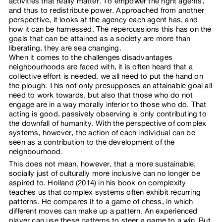
activities that really matter. To empower the right agents,
and thus to redistribute power. Approached from another
perspective, it looks at the agency each agent has, and
how it can be harnessed. The repercussions this has on the
goals that can be attained as a society are more than
liberating, they are sea changing.
When it comes to the challenges disadvantages
neighbourhoods are faced with, it is often heard that a
collective effort is needed, we all need to put the hand on
the plough. This not only presupposes an attainable goal all
need to work towards, but also that those who do not
engage are in a way morally inferior to those who do. That
acting is good, passively observing is only contributing to
the downfall of humanity. With the perspective of complex
systems, however, the action of each individual can be
seen as a contribution to the development of the
neighbourhood.
This does not mean, however, that a more sustainable,
socially just of culturally more inclusive can no longer be
aspired to. Holland (2014) in his book on complexity
teaches us that complex systems often exhibit recurring
patterns. He compares it to a game of chess, in which
different moves can make up a pattern. An experienced
player can use these patterns to steer a game to a win. But