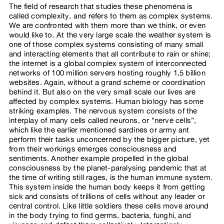
The field of research that studies these phenomena is
called complexity, and refers to them as complex systems.
We are confronted with them more than we think, or even
would like to. At the very large scale the weather system is
one of those complex systems consisting of many small
and interacting elements that all contribute to rain or shine;
the internet is a global complex system of interconnected
networks of 100 million servers hosting roughly 1,5 billion
websites. Again, without a grand scheme or coordination
behind it. But also on the very small scale our lives are
affected by complex systems. Human biology has some
striking examples. The nervous system consists of the
interplay of many cells called neurons, or “nerve cells”,
which like the earlier mentioned sardines or army ant
perform their tasks unconcerned by the bigger picture, yet
from their workings emerges consciousness and
sentiments. Another example propelled in the global
consciousness by the planet-paralysing pandemic that at
the time of writing still rages, is the human immune system.
This system inside the human body keeps it from getting
sick and consists of trillions of cells without any leader or
central control. Like little soldiers these cells move around
in the body trying to find germs, bacteria, funghi, and