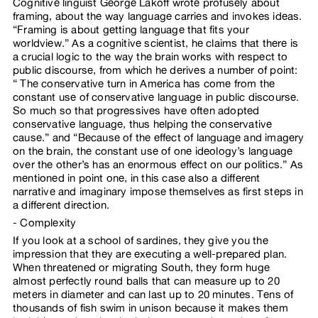
Cognitive linguist George Lakoff wrote profusely about
framing, about the way language carries and invokes ideas.
“Framing is about getting language that fits your
worldview.” As a cognitive scientist, he claims that there is
a crucial logic to the way the brain works with respect to
public discourse, from which he derives a number of point:
“ The conservative turn in America has come from the
constant use of conservative language in public discourse.
So much so that progressives have often adopted
conservative language, thus helping the conservative
cause.” and “Because of the effect of language and imagery
on the brain, the constant use of one ideology’s language
over the other’s has an enormous effect on our politics.” As
mentioned in point one, in this case also a different
narrative and imaginary impose themselves as first steps in
a different direction.
Complexity
If you look at a school of sardines, they give you the
impression that they are executing a well-prepared plan.
When threatened or migrating South, they form huge
almost perfectly round balls that can measure up to 20
meters in diameter and can last up to 20 minutes. Tens of
thousands of fish swim in unison because it makes them