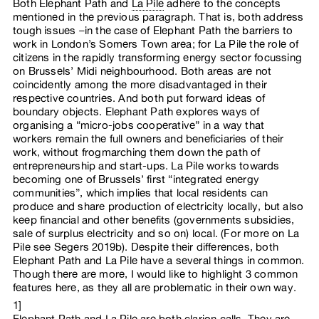
Both Elephant Path and
La Pile
adhere to the concepts
mentioned in the previous paragraph. That is, both address
tough issues –in the case of Elephant Path the barriers to
work in London’s Somers Town area; for La Pile the role of
citizens in the rapidly transforming energy sector focussing
on Brussels’ Midi neighbourhood. Both areas are not
coincidently among the more disadvantaged in their
respective countries. And both put forward ideas of
boundary objects. Elephant Path explores ways of
organising a “micro-jobs cooperative” in a way that
workers remain the full owners and beneficiaries of their
work, without frogmarching them down the path of
entrepreneurship and start-ups. La Pile works towards
becoming one of Brussels’ first “integrated energy
communities”, which implies that local residents can
produce and share production of electricity locally, but also
keep financial and other benefits (governments subsidies,
sale of surplus electricity and so on) local. (For more on La
Pile see Segers 2019b). Despite their differences, both
Elephant Path and La Pile have a several things in common.
Though there are more, I would like to highlight 3 common
features here, as they all are problematic in their own way.
1]
Elephant Path and La Pile are both clarion calls. They are