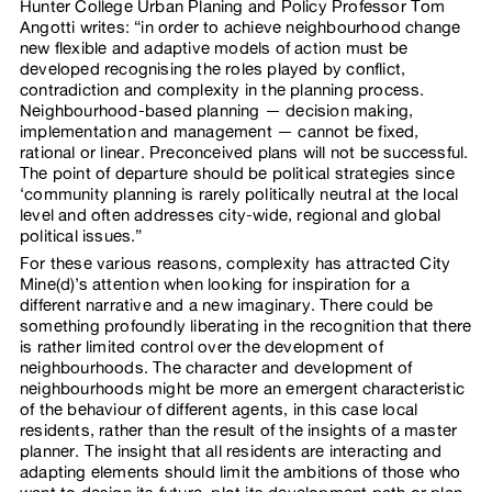
Hunter College Urban Planing and Policy Professor Tom
Angotti writes: “in order to achieve neighbourhood change
new flexible and adaptive models of action must be
developed recognising the roles played by conflict,
contradiction and complexity in the planning process.
Neighbourhood-based planning — decision making,
implementation and management — cannot be fixed,
rational or linear. Preconceived plans will not be successful.
The point of departure should be political strategies since
‘community planning is rarely politically neutral at the local
level and often addresses city-wide, regional and global
political issues.”
For these various reasons, complexity has attracted City
Mine(d)’s attention when looking for inspiration for a
different narrative and a new imaginary. There could be
something profoundly liberating in the recognition that there
is rather limited control over the development of
neighbourhoods. The character and development of
neighbourhoods might be more an emergent characteristic
of the behaviour of different agents, in this case local
residents, rather than the result of the insights of a master
planner. The insight that all residents are interacting and
adapting elements should limit the ambitions of those who