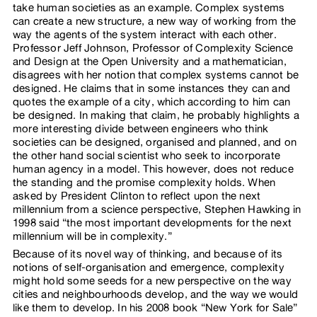
take human societies as an example. Complex systems
can create a new structure, a new way of working from the
way the agents of the system interact with each other.
Professor Jeff Johnson, Professor of Complexity Science
and Design at the Open University and a mathematician,
disagrees with her notion that complex systems cannot be
designed. He claims that in some instances they can and
quotes the example of a city, which according to him can
be designed. In making that claim, he probably highlights a
more interesting divide between engineers who think
societies can be designed, organised and planned, and on
the other hand social scientist who seek to incorporate
human agency in a model. This however, does not reduce
the standing and the promise complexity holds. When
asked by President Clinton to reflect upon the next
millennium from a science perspective, Stephen Hawking in
1998 said “the most important developments for the next
millennium will be in complexity.”
Because of its novel way of thinking, and because of its
notions of self-organisation and emergence, complexity
might hold some seeds for a new perspective on the way
cities and neighbourhoods develop, and the way we would
like them to develop. In his 2008 book “New York for Sale”