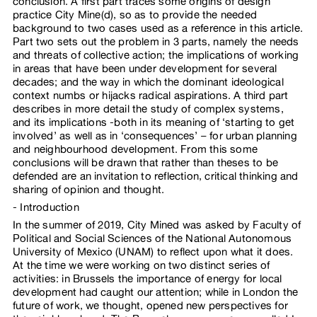
conclusion. A first part traces some origins of design
practice City Mine(d), so as to provide the needed
background to two cases used as a reference in this article.
Part two sets out the problem in 3 parts, namely the needs
and threats of collective action; the implications of working
in areas that have been under development for several
decades; and the way in which the dominant ideological
context numbs or hijacks radical aspirations. A third part
describes in more detail the study of complex systems,
and its implications -both in its meaning of ‘starting to get
involved’ as well as in ‘consequences’ – for urban planning
and neighbourhood development. From this some
conclusions will be drawn that rather than theses to be
defended are an invitation to reflection, critical thinking and
sharing of opinion and thought.
Introduction
In the summer of 2019, City Mined was asked by Faculty of
Political and Social Sciences of the National Autonomous
University of Mexico (UNAM) to reflect upon what it does.
At the time we were working on two distinct series of
activities: in Brussels the importance of energy for local
development had caught our attention; while in London the
future of work, we thought, opened new perspectives for