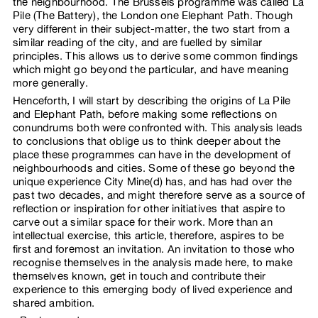
the neighbourhood. The Brussels programme was called La
Pile (The Battery), the London one Elephant Path. Though
very different in their subject-matter, the two start from a
similar reading of the city, and are fuelled by similar
principles. This allows us to derive some common findings
which might go beyond the particular, and have meaning
more generally.
Henceforth, I will start by describing the origins of La Pile
and Elephant Path, before making some reflections on
conundrums both were confronted with. This analysis leads
to conclusions that oblige us to think deeper about the
place these programmes can have in the development of
neighbourhoods and cities. Some of these go beyond the
unique experience City Mine(d) has, and has had over the
past two decades, and might therefore serve as a source of
reflection or inspiration for other initiatives that aspire to
carve out a similar space for their work. More than an
intellectual exercise, this article, therefore, aspires to be
first and foremost an invitation. An invitation to those who
recognise themselves in the analysis made here, to make
themselves known, get in touch and contribute their
experience to this emerging body of lived experience and
shared ambition.