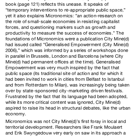
book (page 121) reflects this unease. It speaks of
“temporary interventions to re-appropriate public space,”
yet it also explains Micronomics: “an action-research on
the role of small-scale economies in resisting capitalist
forces, and questioning markers such as growth and
productivity to measure the success of economies.” The
foundations of Micronomics were a publication City Mine(d)
had issued called “Generalised Empowerment (City Mine(d)
2006),” which was informed by a series of workshops done
in parallel in Brussels, London and Barcelona (where City
Mine(d) had permanent offices at the time). Generalised
Empowerment was very much inspired by the fact that
public space (its traditional site of action and for which it
had been invited to work in cities from Belfast to Istanbul
and from Rotterdam to Milan), was increasingly being taken
over by state-sponsored city-marketing driven festivals.
Frustrated by the fact that its language had been adopted,
while its more critical content was ignored, City Mine(d)
aspired to raise its head in structural debates, like the urban
economy.
Micronomics was not City Mine(d)’s first foray in local and
territorial development. Researchers like Frank Moulaert
and Erik Swyngedouw very early on saw in its approach a