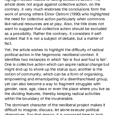
article does not argue against collective action, on the
contrary, it very much endorses the conclusions form the
work of among others Elinor Ostrom (1990) who highlighted
the need for collective action particularly when commons
like natural resources are at play. Also, the title does not
want to suggest that collective action should be excluded
as a possibility. Rather the contrary, it considers it self-
evident that it is not a subject of debate, but a matter of
fact.
Yet, the article wishes to highlight the difficulty of radical
political action in the hegemonic neoliberal context. It
identifies two instances in which ‘fair is foul and foul is fair’.
One is collective action which can aspire radical change but
might end up to shore up the status quo; another is the
notion of community, which can be a form of organising,
empowering and emancipating of a disenfranchised group,
yet can also become a way to fragment struggles with
gender, race, age, class or even the place where you live as
the dividing features, thereby keeping radical activities
within the boundary of the invulnerable.
The dominant character of the neoliberal project makes it
difficult to imagine, discuss, let alone execute political
alternatives. For that reason, it is proposed here to look