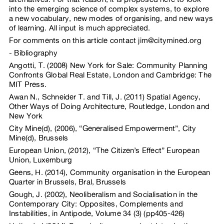
into the emerging science of complex systems, to explore
a new vocabulary, new modes of organising, and new ways
of learning. All input is much appreciated.
For comments on this article contact jim@citymined.org
Bibliography
Angotti, T. (2008) New York for Sale: Community Planning
Confronts Global Real Estate, London and Cambridge: The
MIT Press.
Awan N., Schneider T. and Till, J. (2011) Spatial Agency,
Other Ways of Doing Architecture, Routledge, London and
New York
City Mine(d), (2006), “Generalised Empowerment”, City
Mine(d), Brussels
European Union, (2012), “The Citizen’s Effect” European
Union, Luxemburg
Geens, H. (2014), Community organisation in the European
Quarter in Brussels, Bral, Brussels
Gough, J. (2002), Neoliberalism and Socialisation in the
Contemporary City: Opposites, Complements and
Instabilities, in Antipode, Volume 34 (3) (pp405-426)