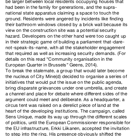
be larger between local residents occupying houses that
had been in the family for generations, and the supra-
national state apparatus claiming a space to touch the
ground. Residents were angered by incidents like finding
their bathroom windows closed by a brick wall because its
view on the construction site was a potential security
hazard. Developers on the other hand were too caught up
in their strategic game of building a parliament that-dare-
not-speak-its-name, with all the stakeholder engagement
that required as well as increasing security demands. (For
details on this read “Community organisation in the
European Quarter in Brussels” Geens, 2014).
To break the stalemate, a group that would later become
the nucleus of City Mine(d) decided to organise a series of
initiatives that would put the issue on the public agenda,
bring disparate grievances under one umbrella, and create
a channel and place for debate where different sides of the
argument could meet and deliberate. As a headquarter, a
circus tent was raised on a derelict piece of land at the
heart of the developing institutions. The campaign, called
Sens Unique, made its way up through the different scales
of politics, until the European Commissioner responsible for
the EU infrastructure, Erkki Liikanen, accepted the invitation
to step into the ring. His presence obviously shifted the