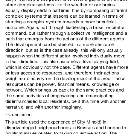
other complex systems like the weather or our brains
equally display certain patterns. It is by comparing different
complex systems that lessons can be learned in terms of
steering a complex system towards a more beneficial
outcome. Again, not through leadership, a boss, or central
command, but rather through a collective intelligence and a
path that emerges from the actions of the different agents.
The development can be steered in a more desirable
direction, but as is the case already, this will only actually
happen when the different actor involved individually move
in that direction. This also assumes a level playing field,
which is obviously not the case. Different agents have more
or less access to resources, and therefore their actions
weigh more heavily on the development of the area. These
resources can be power, financial means, knowledge or
network. Which brings us back to the same practices and
the same activities of empowering and emancipating
disenfranchised local residents, be it this time with another
narrative, and with another imaginary.
Conclusion
This article used the experience of City Mine(d) in
disadvantaged neighbourhoods in Brussels and London to
highlight issues related to taking collective action. The