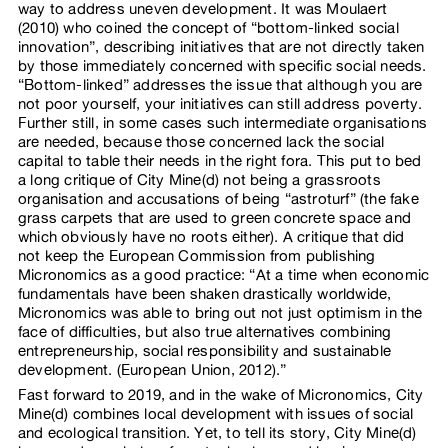
way to address uneven development. It was Moulaert
(2010) who coined the concept of “bottom-linked social
innovation”, describing initiatives that are not directly taken
by those immediately concerned with specific social needs.
“Bottom-linked” addresses the issue that although you are
not poor yourself, your initiatives can still address poverty.
Further still, in some cases such intermediate organisations
are needed, because those concerned lack the social
capital to table their needs in the right fora. This put to bed
a long critique of City Mine(d) not being a grassroots
organisation and accusations of being “astroturf” (the fake
grass carpets that are used to green concrete space and
which obviously have no roots either). A critique that did
not keep the European Commission from publishing
Micronomics as a good practice: “At a time when economic
fundamentals have been shaken drastically worldwide,
Micronomics was able to bring out not just optimism in the
face of difficulties, but also true alternatives combining
entrepreneurship, social responsibility and sustainable
development. (European Union, 2012).”
Fast forward to 2019, and in the wake of Micronomics, City
Mine(d) combines local development with issues of social
and ecological transition. Yet, to tell its story, City Mine(d)