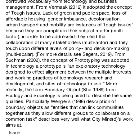
borrowed vocabulary from technology and business
management. From Vermaak (2012) it adopted the concept
of Tough Issues. Lack of green and public space, loss of
affordable housing, gender imbalance, decolonisation,
urban transport and mobility are instances of ‘tough issues’
because they are complex in their subject matter (multi-
factor), in order to be addressed they need the
collaboration of many stakeholders (multi-actor) and they
touch upon different levels of policy- and decision-making
(multi-scalar). (For more details see Segers, 2019). From
Suchman (2002), the concept of Prototyping was adopted.
In technology a prototype is “an exploratory technology
designed to effect alignment between the multiple interests
and working practices of technology research and
development, and sites of technology-in-use.” More
recently, the term Boundary Object (Star 1989) from
Ecology and Sociology is being used to describe the same
qualities. Particularly Wenger’s (1998) description of
boundary objects as “entities that can link communities
together as they allow different groups to collaborate on a
common task” describes very well what City Mine(d)’s work
aims at.
Issue