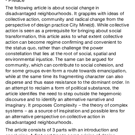
Preface
The following article is about social change in
disadvantaged neighbourhoods. It grapples with ideas of
collective action, community and radical change from the
perspective of design practice City Mine(d). While collective
action is seen as a prerequisite for bringing about social
transformation, this article asks to what extent collective
action can become regime confirming and convenient to
the status quo, rather than challenge the power
constellation that lies at the root of social, spatial and
environmental injustice. The same can be argued for
community, which can contribute to social cohesion, and
for some groups even form a route towards emancipation,
while at the same time its fragmenting character can also
disperse and thus ease resistance to the dominant order. In
an attempt to reclaim a form of political substance, the
article identifies the need to step outside the hegemonic
discourse and to identify an alternative narrative and
imaginary. It proposes Complexity – the theory of complex
systems – as a source of inspiration and possible lens for
an alternative perspective on collective action in
disadvantaged neighbourhoods.
The article consists of 3 parts with an introduction and