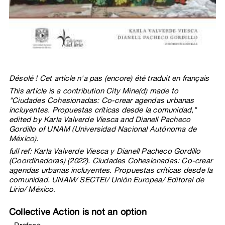
Désolé ! Cet article n'a pas (encore) été traduit en français
This article is a contribution City Mine(d) made to
"Ciudades Cohesionadas: Co-crear agendas urbanas
incluyentes. Propuestas críticas desde la comunidad,"
edited by Karla Valverde Viesca and Dianell Pacheco
Gordillo of UNAM (Universidad Nacional Autónoma de
México).
full ref: Karla Valverde Viesca y Dianell Pacheco Gordillo
(Coordinadoras) (2022). Ciudades Cohesionadas: Co-crear
agendas urbanas incluyentes. Propuestas críticas desde la
comunidad. UNAM/ SECTEI/ Unión Europea/ Editoral de
Lirio/ México
.
Collective Action is not an option