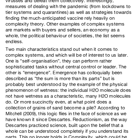
virusses and defeat them collectively. Interestingly,
measures of dealing with the pandemic (from lockdowns to
tier systems and quarantines) as well as strategies towards
finding the much-anticipated vaccine rely heavily on
complexity theory. Other examples of complex systems
are markets with buyers and sellers, an economy as a
whole, the political behaviour of societies, the list seems
endless.
Two main characteristics stand out when it comes to
complex systems, and which will be of interest to us later.
One is “self-organisation”, they can perform rather
sophisticated tasks without central control or leader. The
other is “emergence”. Emergence has colloquially been
described as “the sum is more than its parts” but is
probably best understood by the example of the physical
phenomenon of wetness: the individual H2O molecule does
not have wetness as a characteristic, many H2O molecules
do. Or more succinctly even, at what point does a
collection of grains of sand become a pile? According to
Mitchell (2009), this logic flies in the face of science as we
have known it since Descartes. Reductionism, as the way
Descartes practiced science, built upon the belief that a
whole can be understood completely if you understand its
parts. This no longer holds in Complexity, which could be