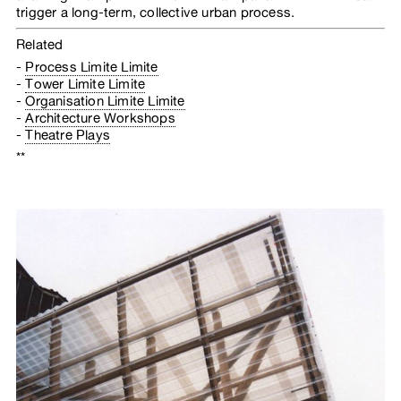
trigger a long-term, collective urban process.
Related
Process Limite Limite
Tower Limite Limite
Organisation Limite Limite
Architecture Workshops
Theatre Plays
**