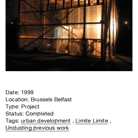
Date: 1999
Location: Brussels Belfast
Type: Project
Status: Completed
Tags:
urban development
,
Limite Limite
,
Undusting previous work