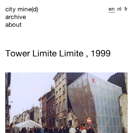
city mine(d)
en
nl
fr
archive
about
Tower Limite Limite , 1999