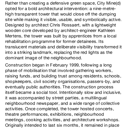
Rather than creating a defensive green space, City Mine(d)
opted for a bold architectural intervention: a nine-metre-
high transparent tower that would close off the dumping
site while making it visible, usable, and symbolically active.
Designed by architect Chris Rossaert, with a lightweight
wooden core developed by architect-engineer Kathleen
Mertens, the tower was built by apprentices from a local
rehabilitation programme for former detainees. Its
translucent materials and deliberate visibility transformed it
into a striking landmark, replacing the red lights as the
dominant image of the neighbourhood.
Construction began in February 1999, following a long
phase of mobilisation that involved gathering workers,
raising funds, and building trust among residents, schools,
shopkeepers, civil society organisations, passers-by, and
eventually public authorities. The construction process
itself became a social tool. Intentionally slow and inclusive,
it was accompanied by street parties, a multilingual
neighbourhood newspaper, and a wide range of collective
activities. Once completed, the tower hosted concerts,
theatre performances, exhibitions, neighbourhood
meetings, cooking activities, and architecture workshops.
Originally intended to last six months, it remained in place