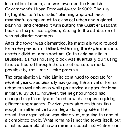
international media, and was awarded the Flemish
Government’s Urban Renewal Award in 2002. The jury
highlighted its “rhizomatic” planning approach as a
meaningful complement to classical urban and regional
planning, and credited it with putting the Quartier Brabant
back on the political agenda, leading to the attribution of
several district contracts.
After the tower was dismantled, its materials were reused
for a new pavilion in Belfast, extending the experiment into
another divided urban context. On the original site in
Brussels, a small housing block was eventually built using
funds attracted through the district contracts made
possible by the Limite Limite process.
The organisation Limite Limite continued to operate for
several years, successfully navigating the arrival of formal
urban renewal schemes while preserving a space for local
initiative. By 2010, however, the neighbourhood had
changed significantly and faced new challenges requiring
different approaches. Twelve years after residents first
sought an alternative to an illegal dumping site in their
street, the organisation was dissolved, marking the end of
a completed cycle. What remains is not the tower itself, but
a lasting example of how a minimal spatial intervention can