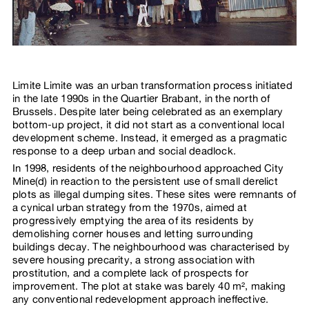
Limite Limite was an urban transformation process initiated
in the late 1990s in the Quartier Brabant, in the north of
Brussels. Despite later being celebrated as an exemplary
bottom-up project, it did not start as a conventional local
development scheme. Instead, it emerged as a pragmatic
response to a deep urban and social deadlock.
In 1998, residents of the neighbourhood approached City
Mine(d) in reaction to the persistent use of small derelict
plots as illegal dumping sites. These sites were remnants of
a cynical urban strategy from the 1970s, aimed at
progressively emptying the area of its residents by
demolishing corner houses and letting surrounding
buildings decay. The neighbourhood was characterised by
severe housing precarity, a strong association with
prostitution, and a complete lack of prospects for
improvement. The plot at stake was barely 40 m², making
any conventional redevelopment approach ineffective.