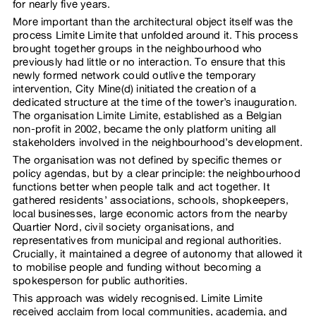
for nearly five years.
More important than the architectural object itself was the
process Limite Limite that unfolded around it. This process
brought together groups in the neighbourhood who
previously had little or no interaction. To ensure that this
newly formed network could outlive the temporary
intervention, City Mine(d) initiated the creation of a
dedicated structure at the time of the tower’s inauguration.
The organisation Limite Limite, established as a Belgian
non-profit in 2002, became the only platform uniting all
stakeholders involved in the neighbourhood’s development.
The organisation was not defined by specific themes or
policy agendas, but by a clear principle: the neighbourhood
functions better when people talk and act together. It
gathered residents’ associations, schools, shopkeepers,
local businesses, large economic actors from the nearby
Quartier Nord, civil society organisations, and
representatives from municipal and regional authorities.
Crucially, it maintained a degree of autonomy that allowed it
to mobilise people and funding without becoming a
spokesperson for public authorities.
This approach was widely recognised. Limite Limite
received acclaim from local communities, academia, and