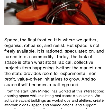
Space, the final frontier. It is where we gather,
organise, rehearse, and resist. But space is not
freely available. It is rationed, speculated on, and
turned into a commodity. Today, the lack of
space is often what stops radical, collective
projects from happening. Neither the market nor
the state provides room for experimental, non-
profit, value-driven initiatives to grow. And so
space itself becomes a battleground.
From the start, City Mine(d) has worked at this intersection:
opening space while resisting real estate speculation. We
activate vacant buildings as workshops and ateliers, create
affordable desk space and shared offices, and support