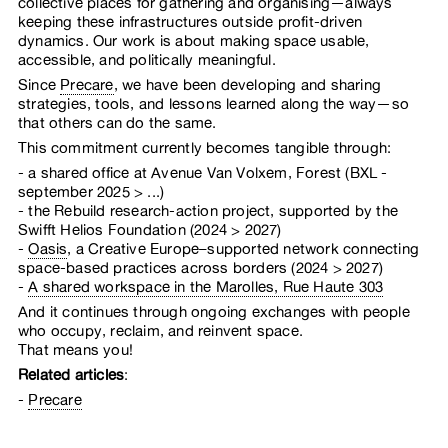
collective places for gathering and organising—always
keeping these infrastructures outside profit-driven
dynamics. Our work is about making space usable,
accessible, and politically meaningful.
Since
Precare
, we have been developing and sharing
strategies, tools, and lessons learned along the way—so
that others can do the same.
This commitment currently becomes tangible through:
a shared office at Avenue Van Volxem, Forest (BXL -
september 2025 > ...)
the Rebuild research-action project, supported by the
Swifft Helios Foundation (2024 > 2027)
Oasis
, a Creative Europe–supported network connecting
space-based practices across borders (2024 > 2027)
A shared workspace in the Marolles, Rue Haute 303
And it continues through ongoing exchanges with people
who occupy, reclaim, and reinvent space.
That means you!
Related articles
:
Precare