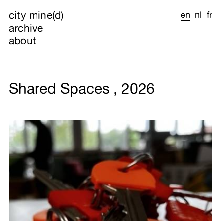
city mine(d)
en
nl
fr
archive
about
Shared Spaces , 2026