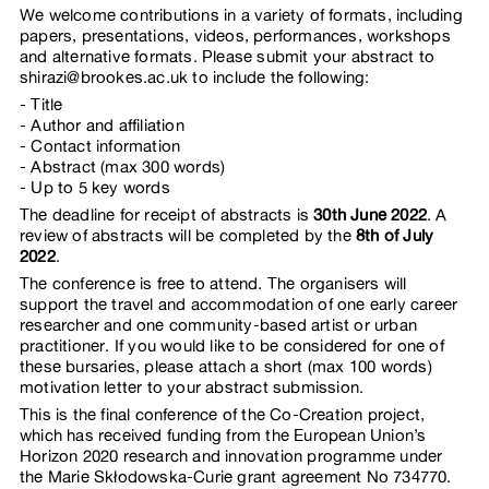
We welcome contributions in a variety of formats, including
papers, presentations, videos, performances, workshops
and alternative formats. Please submit your abstract to
shirazi@brookes.ac.uk to include the following:
Title
Author and affiliation
Contact information
Abstract (max 300 words)
Up to 5 key words
The deadline for receipt of abstracts is
30th June 2022
. A
review of abstracts will be completed by the
8th of July
2022
.
The conference is free to attend. The organisers will
support the travel and accommodation of one early career
researcher and one community-based artist or urban
practitioner. If you would like to be considered for one of
these bursaries, please attach a short (max 100 words)
motivation letter to your abstract submission.
This is the final conference of the Co-Creation project,
which has received funding from the European Union’s
Horizon 2020 research and innovation programme under
the Marie Skłodowska-Curie grant agreement No 734770.