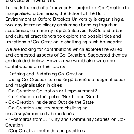
and cultural imperialism.
To mark the end of a four year EU project on Co-Creation in
marginalised urban areas, the School of the Built
Environment at Oxford Brookes University is organising a
two-day interdisciplinary conference bringing together
academics, community representatives, NGOs and urban
and cultural practitioners to explore the possibilities and
limitations of Co-Creation in challenging such boundaries.
We are looking for contributions which explore the varied
and contested aspects of Co-Creation. Suggested themes
are included below. However we would also welcome
contributions on other topics.
Defining and Redefining Co-Creation
Using Co-Creation to challenge barriers of stigmatisation
and marginalisation in cities
Co-Creation; Co-option or Empowerment?
Co-Creation in the global ‘North’ and ‘South’
Co-Creation Inside and Outside the State
Co-Creation and research; challenging
university/community boundaries
“Postcards from….” City and Community Stories on Co-
Creation
(Co)-Creative methods and practices