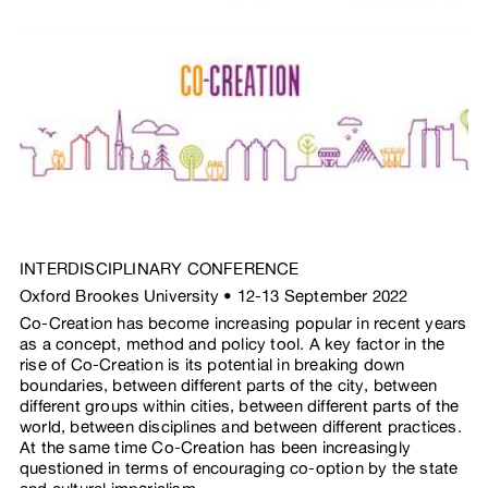
INTERDISCIPLINARY CONFERENCE
Oxford Brookes University • 12-13 September 2022
Co-Creation has become increasing popular in recent years
as a concept, method and policy tool. A key factor in the
rise of Co-Creation is its potential in breaking down
boundaries, between different parts of the city, between
different groups within cities, between different parts of the
world, between disciplines and between different practices.
At the same time Co-Creation has been increasingly
questioned in terms of encouraging co-option by the state