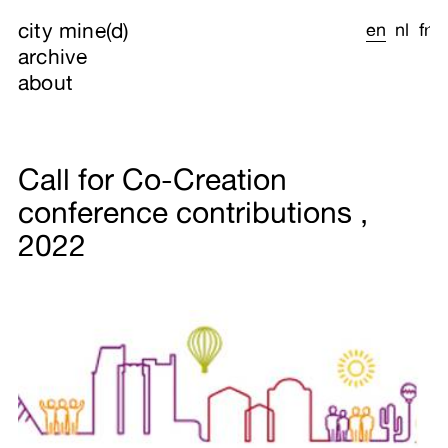
city mine(d)
en
nl
fr
archive
about
Call for Co-Creation
conference contributions ,
2022