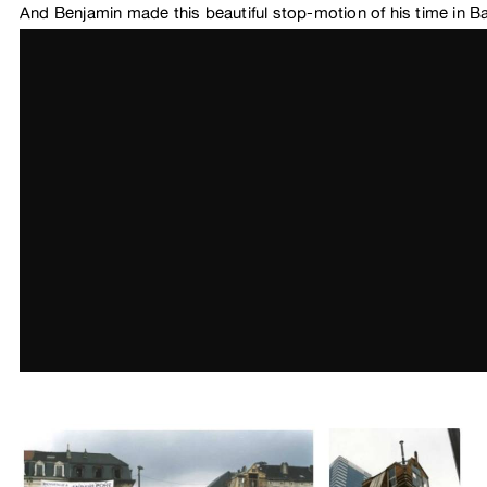
And Benjamin made this beautiful stop-motion of his time in B