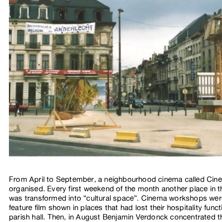
From April to September, a neighbourhood cinema called Cin
organised. Every first weekend of the month another place in
was transformed into “cultural space”. Cinema workshops we
feature film shown in places that had lost their hospitality functi
parish hall. Then, in August Benjamin Verdonck concentrated t