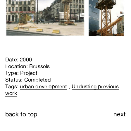
Date: 2000
Location: Brussels
Type: Project
Status: Completed
Tags:
urban development
,
Undusting previous
work
back to top
next