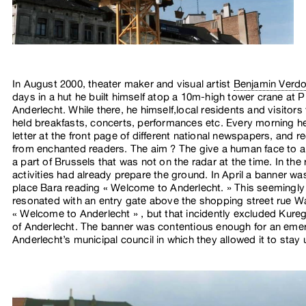
In August 2000, theater maker and visual artist
Benjamin Verd
days in a hut he built himself atop a 10m-high tower crane at P
Anderlecht. While there, he himself,local residents and visitors
held breakfasts, concerts, performances etc. Every morning he
letter at the front page of different national newspapers, and r
from enchanted readers. The aim ? The give a human face to a
a part of Brussels that was not on the radar at the time. In the 
activities had already prepare the ground. In April a banner wa
place Bara reading « Welcome to Anderlecht. » This seemingl
resonated with an entry gate above the shopping street rue W
« Welcome to Anderlecht » , but that incidently excluded Kure
of Anderlecht. The banner was contentious enough for an eme
Anderlecht’s municipal council in which they allowed it to stay 