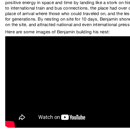
positive energy in space and time by landing like a stork on hi
to international train and bus connections, the place had ove
place of arrival where those who could traveled on, and the le
for generations. By nesting on site for 10 days, Benjamin shone 
on the site, and attracted national and even international press
Here are some images of Benjamin building his nest: