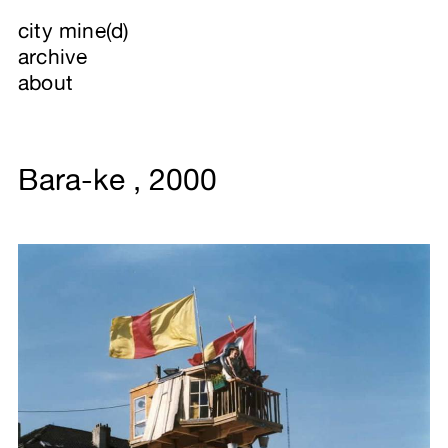
city mine(d)
archive
about
Bara-ke , 2000